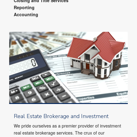
Closing and Title Services
Reporting
Accounting
Real Estate Brokerage and Investment
We pride ourselves as a premier provider of investment
real estate brokerage services. The crux of our