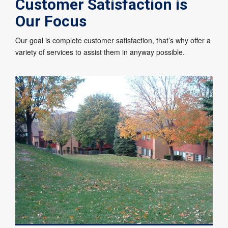
Customer Satisfaction is
Our Focus
Our goal is complete customer satisfaction, that’s why offer a
variety of services to assist them in anyway possible.