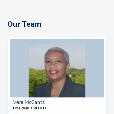
Our Team
Vera McCants
President and CEO