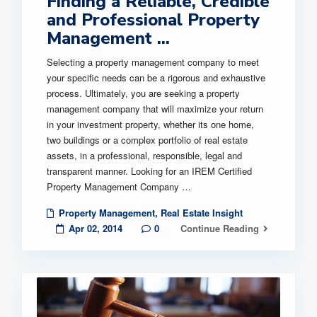
Finding a Reliable, Credible
and Professional Property
Management ...
Selecting a property management company to meet
your specific needs can be a rigorous and exhaustive
process. Ultimately, you are seeking a property
management company that will maximize your return
in your investment property, whether its one home,
two buildings or a complex portfolio of real estate
assets, in a professional, responsible, legal and
transparent manner. Looking for an IREM Certified
Property Management Company …
Property Management
,
Real Estate Insight
Apr 02, 2014
0
Continue Reading