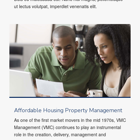
ut lectus volutpat, imperdiet venenatis elit.
Affordable Housing Property Management
As one of the first market movers in the mid 1970s, VMC
Management (VMC) continues to play an instrumental
role in the creation, delivery, management and