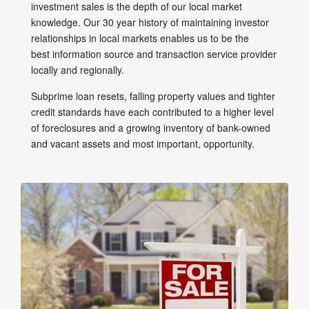
investment sales is the depth of our local market
knowledge. Our 30 year history of maintaining investor
relationships in local markets enables us to be the
best information source and transaction service provider
locally and regionally.
Subprime loan resets, falling property values and tighter
credit standards have each contributed to a higher level
of foreclosures and a growing inventory of bank-owned
and vacant assets and most important, opportunity.