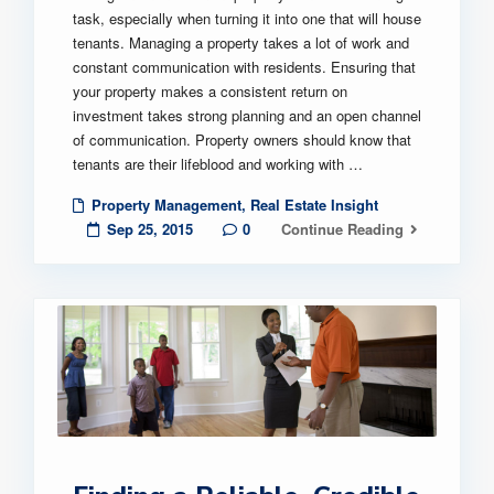
task, especially when turning it into one that will house
tenants. Managing a property takes a lot of work and
constant communication with residents. Ensuring that
your property makes a consistent return on
investment takes strong planning and an open channel
of communication. Property owners should know that
tenants are their lifeblood and working with …
Property Management
,
Real Estate Insight
Sep 25, 2015
0
Continue Reading