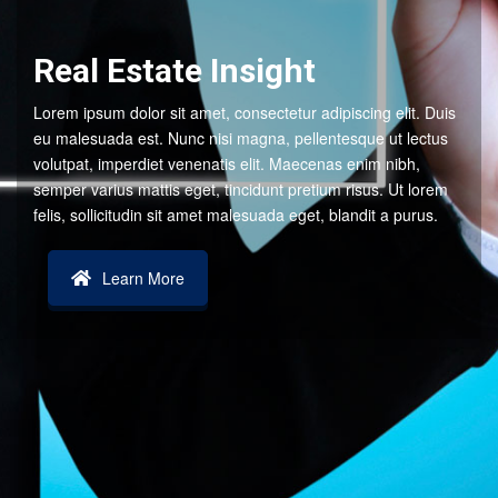
Real Estate Insight
Lorem ipsum dolor sit amet, consectetur adipiscing elit. Duis
eu malesuada est. Nunc nisi magna, pellentesque ut lectus
volutpat, imperdiet venenatis elit. Maecenas enim nibh,
semper varius mattis eget, tincidunt pretium risus. Ut lorem
felis, sollicitudin sit amet malesuada eget, blandit a purus.
Learn More