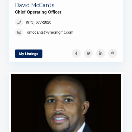
David McCants
Chief Operating Officer
(973) 677-2820
dmccants@vmcmgmt.com
My Listings