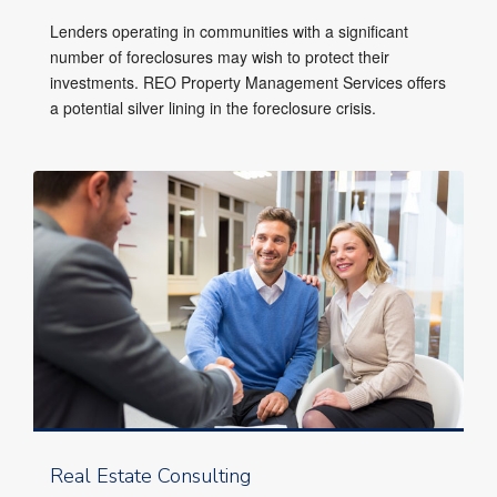
Lenders operating in communities with a significant
number of foreclosures may wish to protect their
investments. REO Property Management Services offers
a potential silver lining in the foreclosure crisis.
Real Estate Consulting