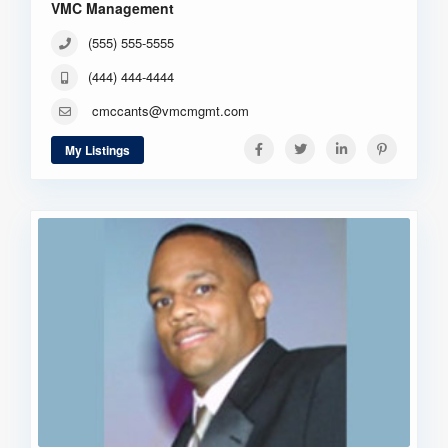
VMC Management
(555) 555-5555
(444) 444-4444
cmccants@vmcmgmt.com
My Listings