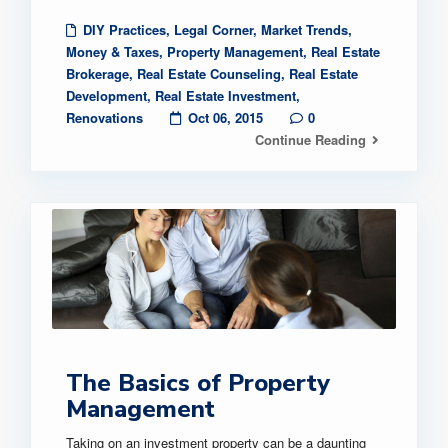
DIY Practices
,
Legal Corner
,
Market Trends
,
Money & Taxes
,
Property Management
,
Real Estate
Brokerage
,
Real Estate Counseling
,
Real Estate
Development
,
Real Estate Investment
,
Renovations
Oct 06, 2015
0
Continue Reading
The Basics of Property
Management
Taking on an investment property can be a daunting