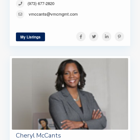
(973) 677-2820
vmccants@vmcmgmt.com
My Listings
Cheryl McCants