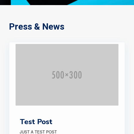
Press & News
Test Post
JUST A TEST POST