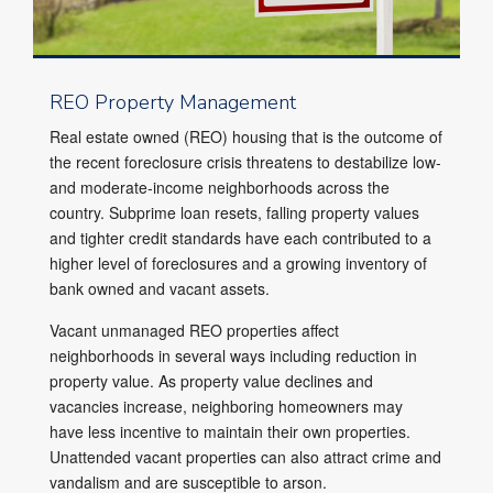
REO Property Management
Real estate owned (REO) housing that is the outcome of
the recent foreclosure crisis threatens to destabilize low-
and moderate-income neighborhoods across the
country. Subprime loan resets, falling property values
and tighter credit standards have each contributed to a
higher level of foreclosures and a growing inventory of
bank owned and vacant assets.
Vacant unmanaged REO properties affect
neighborhoods in several ways including reduction in
property value. As property value declines and
vacancies increase, neighboring homeowners may
have less incentive to maintain their own properties.
Unattended vacant properties can also attract crime and
vandalism and are susceptible to arson.