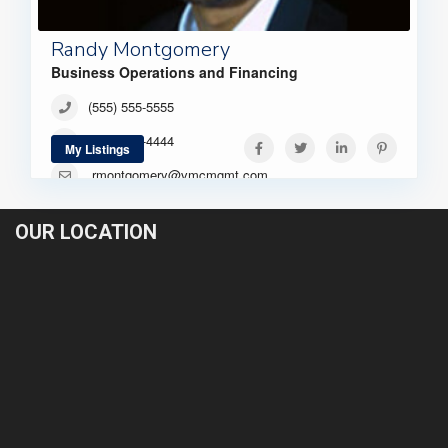
Randy Montgomery
Business Operations and Financing
(555) 555-5555
(444) 444-4444
My Listings
rmontgomery@vmcmgmt.com
OUR LOCATION