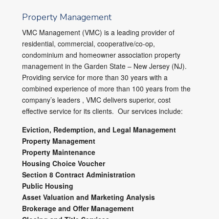
Property Management
VMC Management (VMC) is a leading provider of
residential, commercial, cooperative/co-op,
condominium and homeowner association property
management in the Garden State – New Jersey (NJ).
Providing service for more than 30 years with a
combined experience of more than 100 years from the
company’s leaders , VMC delivers superior, cost
effective service for its clients. Our services include:
Eviction, Redemption, and Legal Management
Property Management
Property Maintenance
Housing Choice Voucher
Section 8 Contract Administration
Public Housing
Asset Valuation and Marketing Analysis
Brokerage and Offer Management