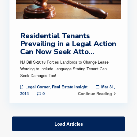
Residential Tenants
Prevailing in a Legal Action
Can Now Seek Atto...
NJ Bill S-2018 Forces Landlords to Change Lease
Wording to Include Language Stating Tenant Can
Seek Damages Too!
Legal Corner
,
Real Estate Insight
Mar 31,
2014
0
Continue Reading
Load Articles