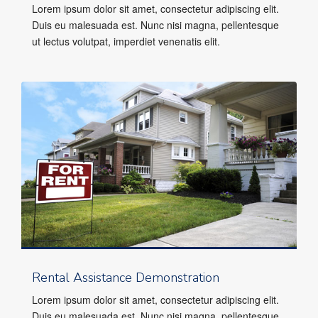
Lorem ipsum dolor sit amet, consectetur adipiscing elit.
Duis eu malesuada est. Nunc nisi magna, pellentesque
ut lectus volutpat, imperdiet venenatis elit.
Rental Assistance Demonstration
Lorem ipsum dolor sit amet, consectetur adipiscing elit.
Duis eu malesuada est. Nunc nisi magna, pellentesque