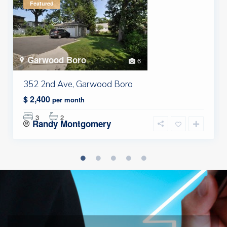
Featured
Garwood Boro
6
352 2nd Ave, Garwood Boro
$ 2,400
per month
3
2
Randy Montgomery