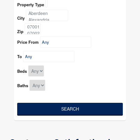
Property Type
City
Zip
Price From
To
Beds
Baths