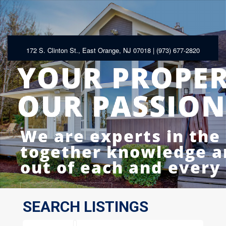
172 S. Clinton St., East Orange, NJ 07018 | (973) 677-2820
YOUR PROPE
OUR PASSION
We are experts in the
together knowledge an
out of each and every
LEARN MORE
SEARCH LISTINGS