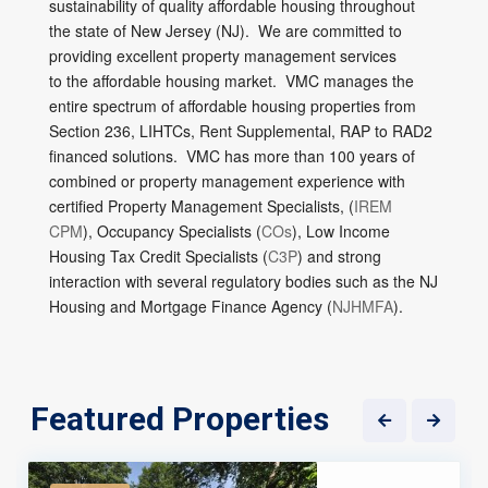
sustainability of quality affordable housing throughout
the state of New Jersey (NJ). We are committed to
providing excellent property management services
to the affordable housing market. VMC manages the
entire spectrum of affordable housing properties from
Section 236, LIHTCs, Rent Supplemental, RAP to RAD2
financed solutions. VMC has more than 100 years of
combined or property management experience with
certified Property Management Specialists, (
IREM
CPM
), Occupancy Specialists (
COs
), Low Income
Housing Tax Credit Specialists (
C3P
) and strong
interaction with several regulatory bodies such as the NJ
Housing and Mortgage Finance Agency (
NJHMFA
).
Featured Properties
5