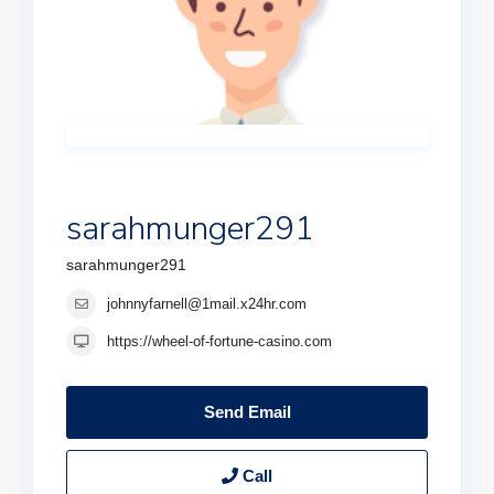
sarahmunger291
sarahmunger291
johnnyfarnell@1mail.x24hr.com
https://wheel-of-fortune-casino.com
Send Email
Call