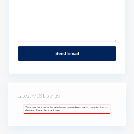
Latest MLS Listings
We're sorry, but it seems that we're having some problems loading properties from our
database. Please check back soon.