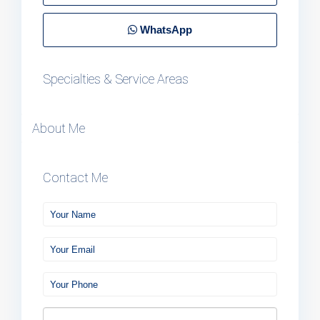
WhatsApp
Specialties & Service Areas
About Me
Contact Me