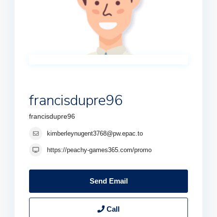
francisdupre96
francisdupre96
kimberleynugent3768@pw.epac.to
https://peachy-games365.com/promo
Send Email
Call