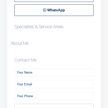
WhatsApp
Specialties & Service Areas
About Me
Contact Me