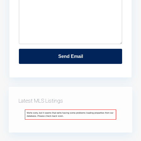
Latest MLS Listings
We're sorry, but it seems that we're having some problems loading properties from our
database. Please check back soon.