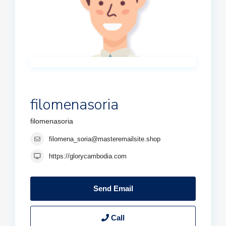
filomenasoria
filomenasoria
filomena_soria@masteremailsite.shop
https://glorycambodia.com
Send Email
Call