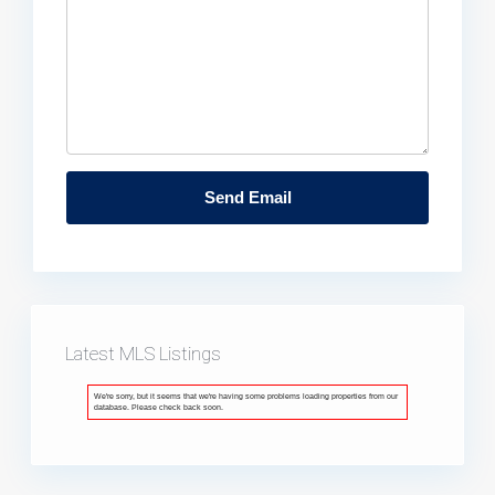
Latest MLS Listings
We're sorry, but it seems that we're having some problems loading properties from our
database. Please check back soon.