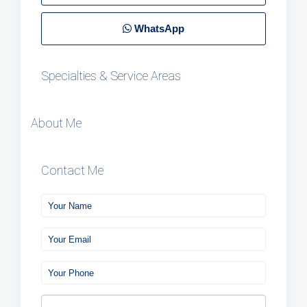
WhatsApp
Specialties & Service Areas
About Me
Contact Me